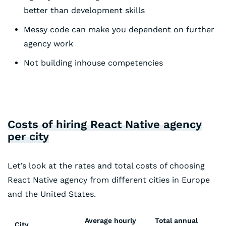
better than development skills
Messy code can make you dependent on further
agency work
Not building inhouse competencies
Costs of hiring React Native agency
per city
Let’s look at the rates and total costs of choosing
React Native agency from different cities in Europe
and the United States.
Average hourly
Total annual
City