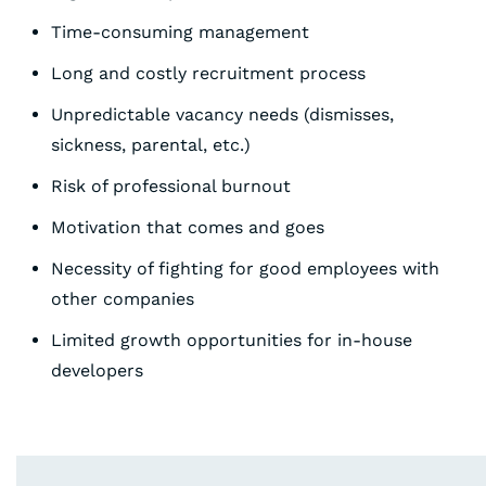
Time-consuming management
Long and costly recruitment process
Unpredictable vacancy needs (dismisses,
sickness, parental, etc.)
Risk of professional burnout
Motivation that comes and goes
Necessity of fighting for good employees with
other companies
Limited growth opportunities for in-house
developers