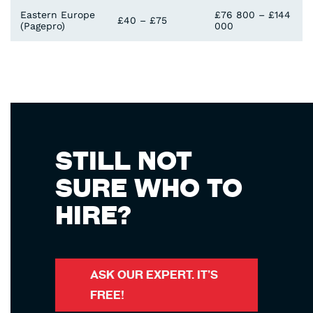
Eastern Europe
£76 800 – £144
£40 – £75
(Pagepro)
000
STILL NOT
SURE WHO TO
HIRE?
ASK OUR EXPERT. IT’S
FREE!