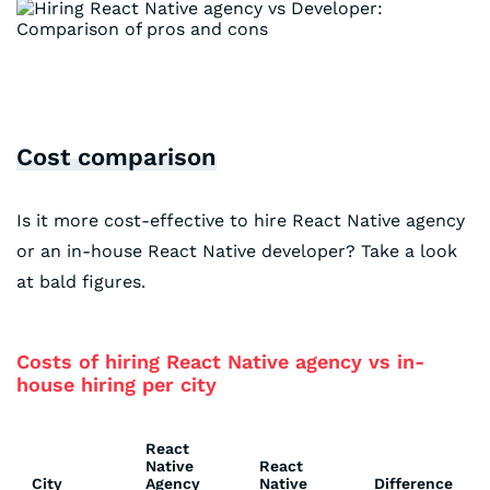
Cost comparison
Is it more cost-effective to hire React Native agency
or an in-house React Native developer? Take a look
at bald figures.
Costs of hiring React Native agency vs in-
house hiring per city
React
Native
React
City
Agency
Native
Difference