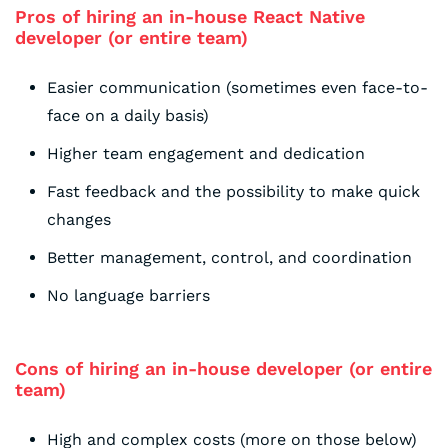
Pros of hiring an in-house React Native
developer (or entire team)
Easier communication (sometimes even face-to-
face on a daily basis)
Higher team engagement and dedication
Fast feedback and the possibility to make quick
changes
Better management, control, and coordination
No language barriers
Cons of hiring an in-house developer (or entire
team)
High and complex costs (more on those below)