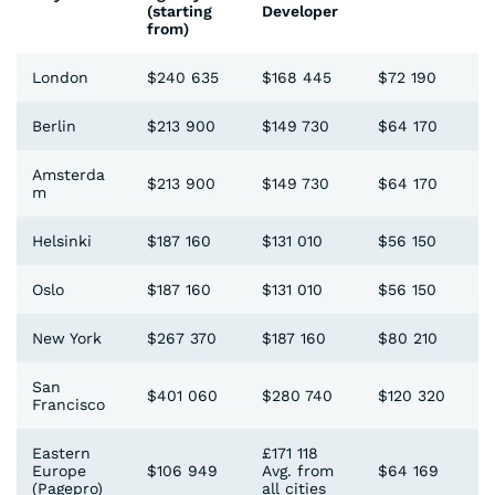
(starting
Developer
from)
London
$240 635
$168 445
$72 190
Berlin
$213 900
$149 730
$64 170
Amsterda
$213 900
$149 730
$64 170
m
Helsinki
$187 160
$131 010
$56 150
Oslo
$187 160
$131 010
$56 150
New York
$267 370
$187 160
$80 210
San
$401 060
$280 740
$120 320
Francisco
Eastern
£171 118
Europe
$106 949
Avg. from
$64 169
(Pagepro)
all cities