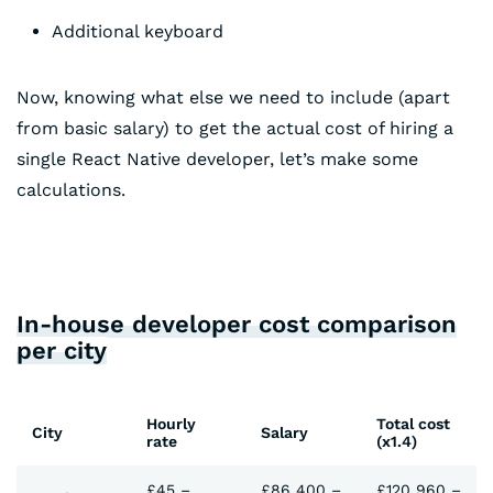
Additional keyboard
Now, knowing what else we need to include (apart
from basic salary) to get the actual cost of hiring a
single React Native developer, let’s make some
calculations.
In-house developer cost comparison
per city
Hourly
Total cost
City
Salary
rate
(x1.4)
£45 –
£86 400 –
£120 960 –