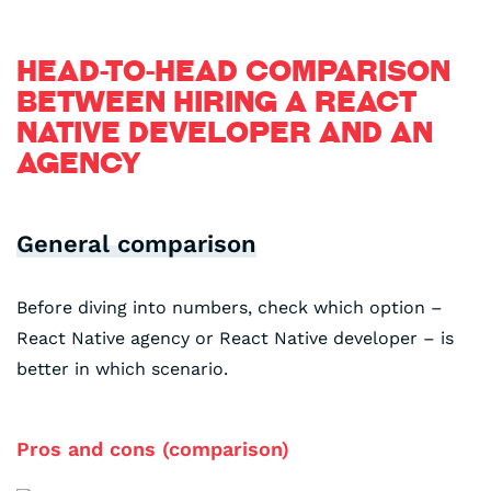
HEAD-TO-HEAD COMPARISON
BETWEEN HIRING A REACT
NATIVE DEVELOPER AND AN
AGENCY
General comparison
Before diving into numbers, check which option –
React Native agency or React Native developer – is
better in which scenario.
Pros and cons (comparison)