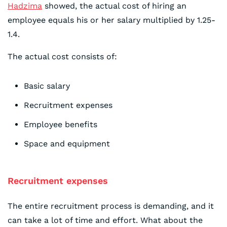
Hadzima
showed, the actual cost of hiring an
employee equals his or her salary multiplied by 1.25-
1.4.
The actual cost consists of:
Basic salary
Recruitment expenses
Employee benefits
Space and equipment
Recruitment expenses
The entire recruitment process is demanding, and it
can take a lot of time and effort. What about the