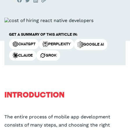
Get a summary of this article in:
ChatGPT
Perplexity
Google AI
Claude
Grok
INTRODUCTION
The entire process of mobile app development
consists of many steps, and choosing the right