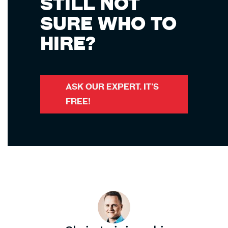
STILL NOT
SURE WHO TO
HIRE?
ASK OUR EXPERT. IT’S
FREE!