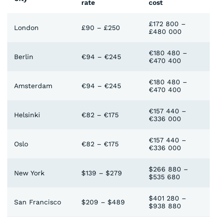
rate
cost
£172 800 –
London
£90 – £250
£480 000
€180 480 –
Berlin
€94 – €245
€470 400
€180 480 –
Amsterdam
€94 – €245
€470 400
€157 440 –
Helsinki
€82 – €175
€336 000
€157 440 –
Oslo
€82 – €175
€336 000
$266 880 –
New York
$139 – $279
$535 680
$401 280 –
San Francisco
$209 – $489
$938 880