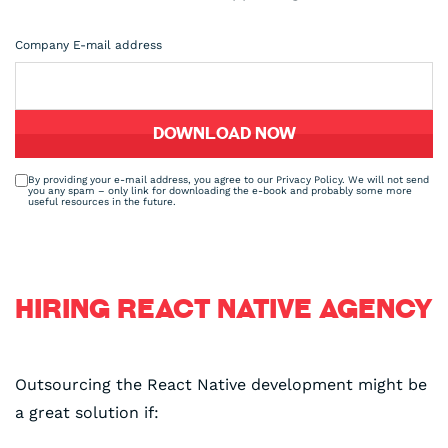
Company E-mail address
By providing your e-mail address, you agree to our Privacy Policy. We will not send
you any spam – only link for downloading the e-book and probably some more
useful resources in the future.
HIRING REACT NATIVE AGENCY
Outsourcing the React Native development might be
a great solution if: