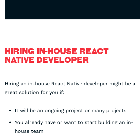
HIRING IN-HOUSE REACT
NATIVE DEVELOPER
Hiring an in-house React Native developer might be a
great solution for you if:
It will be an ongoing project or many projects
You already have or want to start building an in-
house team