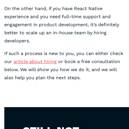
On the other hand, if you have React Native
experience and you need full-time support and
engagement in product development, it’s definitely
better to scale up an in-house team by hiring
developers.
If such a process is new to you, you can either check
our
article about hiring
or book a free consultation
below. We will show you how we do it, and we will
also help you plan the next steps.