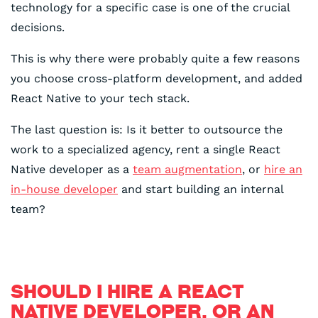
technology for a specific case is one of the crucial
decisions.
This is why there were probably quite a few reasons
you choose cross-platform development, and added
React Native to your tech stack.
The last question is: Is it better to outsource the
work to a specialized agency, rent a single React
Native developer as a
team augmentation
, or
hire an
in-house developer
and start building an internal
team?
SHOULD I HIRE A REACT
NATIVE DEVELOPER, OR AN