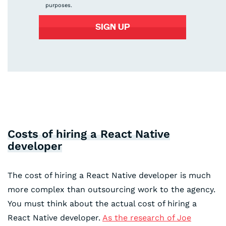
purposes.
Costs of hiring a React Native
developer
The cost of hiring a React Native developer is much
more complex than outsourcing work to the agency.
You must think about the actual cost of hiring a
React Native developer.
As the research of Joe