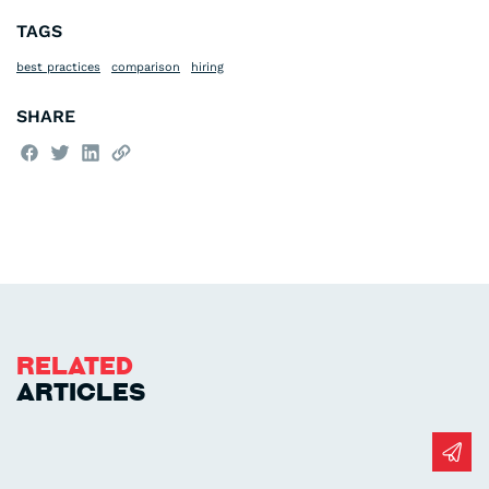
TAGS
best practices
comparison
hiring
SHARE
Related
Articles