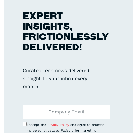
EXPERT
INSIGHTS,
FRICTIONLESSLY
DELIVERED!
Curated tech news delivered
straight to your inbox every
month.
I accept the
Privacy Policy
and agree to process
my personal data by Pagepro for marketing