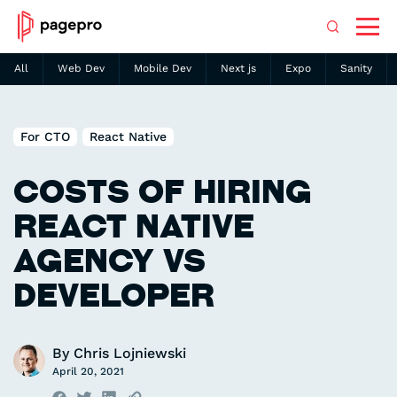
All
Web Dev
Mobile Dev
Next js
Expo
Sanity
Search
For CTO
React Native
COSTS OF HIRING
REACT NATIVE
AGENCY VS
DEVELOPER
By
Chris Lojniewski
April 20, 2021