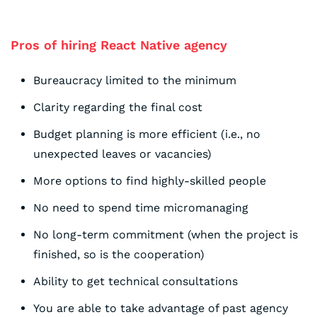
Pros of hiring React Native agency
Bureaucracy limited to the minimum
Clarity regarding the final cost
Budget planning is more efficient (i.e., no
unexpected leaves or vacancies)
More options to find highly-skilled people
No need to spend time micromanaging
No long-term commitment (when the project is
finished, so is the cooperation)
Ability to get technical consultations
You are able to take advantage of past agency