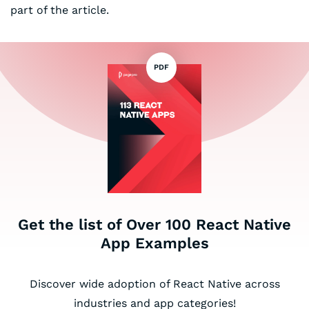
part of the article.
PDF
Get the list of Over 100 React Native
App Examples
Discover wide adoption of React Native across
industries and app categories!