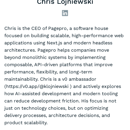
Chris Lojniewski
Chris is the CEO of Pagepro, a software house
focused on building scalable, high-performance web
applications using Next.js and modern headless
architectures. Pagepro helps companies move
beyond monolithic systems by implementing
composable, API-driven platforms that improve
performance, flexibility, and long-term
maintainability. Chris is a v0 ambassador
(https://v0.app/@klojniewski ) and actively explores
how AI-assisted development and modern tooling
can reduce development friction. His focus is not
just on technology choices, but on optimizing
delivery processes, architecture decisions, and
product scalability.