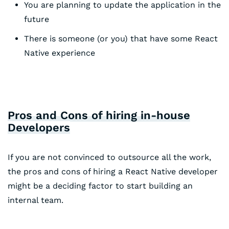
You are planning to update the application in the
future
There is someone (or you) that have some React
Native experience
Pros and Cons of hiring in-house
Developers
If you are not convinced to outsource all the work,
the pros and cons of hiring a React Native developer
might be a deciding factor to start building an
internal team.