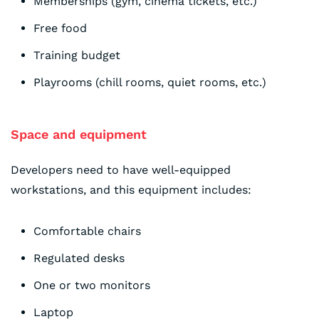
Memberships (gym, cinema tickets, etc.)
Free food
Training budget
Playrooms (chill rooms, quiet rooms, etc.)
Space and equipment
Developers need to have well-equipped
workstations, and this equipment includes:
Comfortable chairs
Regulated desks
One or two monitors
Laptop