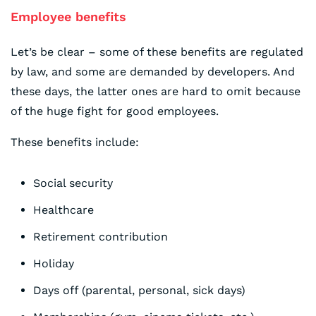
Employee benefits
Let’s be clear – some of these benefits are regulated
by law, and some are demanded by developers. And
these days, the latter ones are hard to omit because
of the huge fight for good employees.
These benefits include:
Social security
Healthcare
Retirement contribution
Holiday
Days off (parental, personal, sick days)