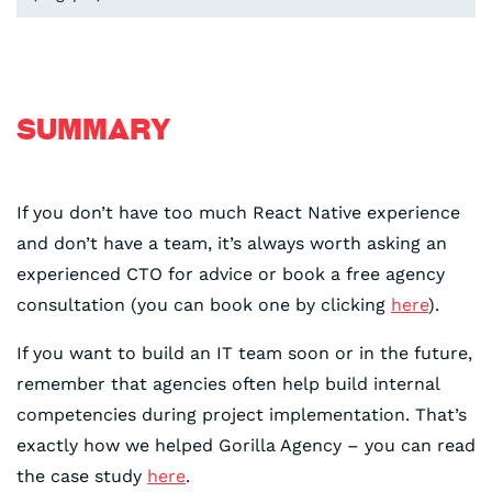
SUMMARY
If you don’t have too much React Native experience
and don’t have a team, it’s always worth asking an
experienced CTO for advice or book a free agency
consultation (you can book one by clicking
here
).
If you want to build an IT team soon or in the future,
remember that agencies often help build internal
competencies during project implementation. That’s
exactly how we helped Gorilla Agency – you can read
the case study
here
.