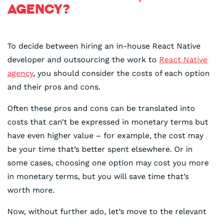
AGENCY?
To decide between hiring an in-house React Native
developer and outsourcing the work to
React Native
agency
, you should consider the costs of each option
and their pros and cons.
Often these pros and cons can be translated into
costs that can’t be expressed in monetary terms but
have even higher value – for example, the cost may
be your time that’s better spent elsewhere. Or in
some cases, choosing one option may cost you more
in monetary terms, but you will save time that’s
worth more.
Now, without further ado, let’s move to the relevant