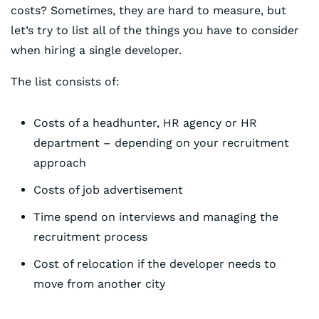
costs? Sometimes, they are hard to measure, but
let’s try to list all of the things you have to consider
when hiring a single developer.
The list consists of:
Costs of a headhunter, HR agency or HR
department – depending on your recruitment
approach
Costs of job advertisement
Time spend on interviews and managing the
recruitment process
Cost of relocation if the developer needs to
move from another city