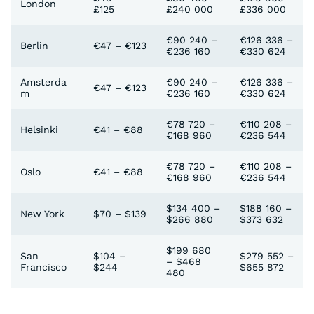
London
£125
£240 000
£336 000
€90 240 –
€126 336 –
Berlin
€47 – €123
€236 160
€330 624
Amsterda
€90 240 –
€126 336 –
€47 – €123
m
€236 160
€330 624
€78 720 –
€110 208 –
Helsinki
€41 – €88
€168 960
€236 544
€78 720 –
€110 208 –
Oslo
€41 – €88
€168 960
€236 544
$134 400 –
$188 160 –
New York
$70 – $139
$266 880
$373 632
$199 680
San
$104 –
$279 552 –
– $468
Francisco
$244
$655 872
480