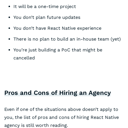
It will be a one-time project
You don’t plan future updates
You don’t have React Native experience
There is no plan to build an in-house team (yet)
You’re just building a PoC that might be
cancelled
Pros and Cons of Hiring an Agency
Even if one of the situations above doesn’t apply to
you, the list of pros and cons of hiring React Native
agency is still worth reading.