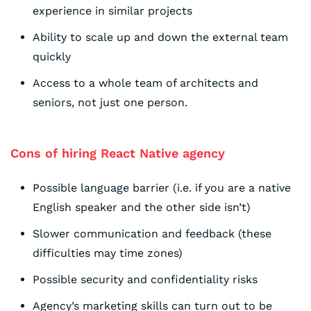
experience in similar projects
Ability to scale up and down the external team
quickly
Access to a whole team of architects and
seniors, not just one person.
Cons of hiring React Native agency
Possible language barrier (i.e. if you are a native
English speaker and the other side isn’t)
Slower communication and feedback (these
difficulties may time zones)
Possible security and confidentiality risks
Agency’s marketing skills can turn out to be