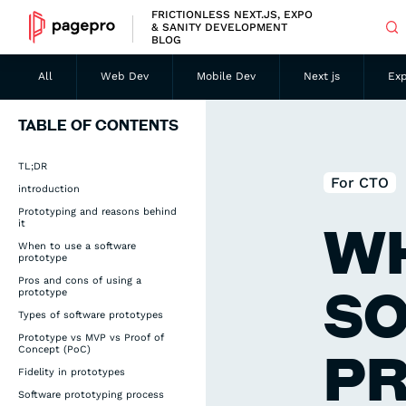
FRICTIONLESS NEXT.JS, EXPO
& SANITY DEVELOPMENT
BLOG
All
Web Dev
Mobile Dev
Next js
Ex
TABLE OF CONTENTS
TL;DR
For CTO
introduction
Prototyping and reasons behind
it
WH
When to use a software
prototype
Pros and cons of using a
S
prototype
Types of software prototypes
Prototype vs MVP vs Proof of
Concept (PoC)
P
Fidelity in prototypes
Software prototyping process