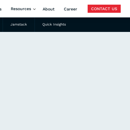
Resources
CONTACT US
s
About
Career
Jamstack
Quick Insights
Search