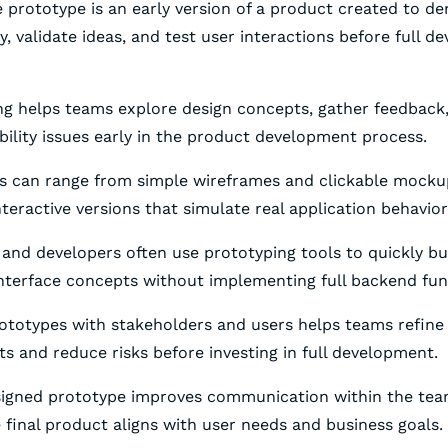
e prototype is an early version of a product created to d
ty, validate ideas, and test user interactions before full 
ng helps teams explore design concepts, gather feedback
ability issues early in the product development process.
es can range from simple wireframes and clickable mock
teractive versions that simulate real application behavior
 and developers often use prototyping tools to quickly bu
interface concepts without implementing full backend func
rototypes with stakeholders and users helps teams refine
s and reduce risks before investing in full development.
esigned prototype improves communication within the te
 final product aligns with user needs and business goals.