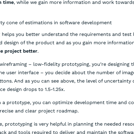
n time
, while we gain more information and work towards
 helps you better understand the requirements and test 
nd design of the product and as you gain more informatio
e project better
.
wireframing – low-fidelity prototyping, you’re designing t
the user interface – you decide about the number of image
tons. And as you can see above, the level of uncertainty 
ace design drops to 1.5-1.25x.
th a prototype, you can optimize development time and co
recise and clear project roadmap.
, prototyping is very helpful in planning the needed reso
ack and tools required to deliver and maintain the softwa