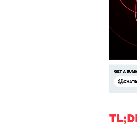
Get a summ
ChatG
TL;D