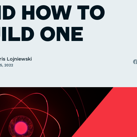
D HOW TO
ILD ONE
ris Lojniewski
5, 2022