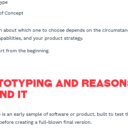
type
of Concept
on about which one to choose depends on the circumstan
apabilities, and your product strategy.
art from the beginning.
TOTYPING AND REASON
ND IT
 is an early sample of software or product, built to test 
before creating a full-blown final version.