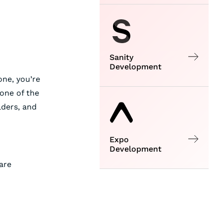
Sanity
Development
one, you’re
 one of the
lders, and
Expo
Development
are