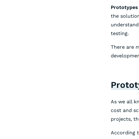
Prototypes 
the solutio
understand 
testing.
There are m
developmen
Protot
As we all k
cost and sc
projects, th
According t