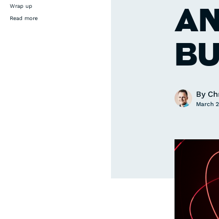
AN
Wrap up
Read more
BU
By
Ch
March 2