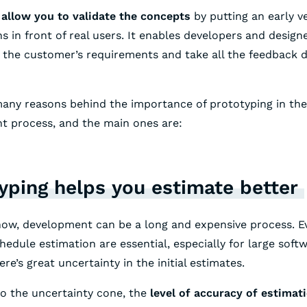
allow you to validate the concepts
by putting an early v
ns in front of real users. It enables developers and design
the customer’s requirements and take all the feedback d
any reasons behind the importance of prototyping in the
t process, and the main ones are:
yping helps you estimate better
now, development can be a long and expensive process. 
hedule estimation are essential, especially for large soft
ere’s great uncertainty in the initial estimates.
o the uncertainty cone, the
level of accuracy of estimat