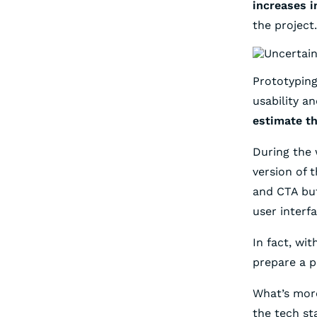
increases i
the project.
Prototyping
usability a
estimate th
During the 
version of 
and CTA but
user interf
In fact, wi
prepare a p
What’s more
the tech st