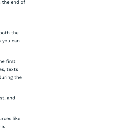
 the end of
both the
n you can
he first
s, texts
during the
st, and
urces like
re.