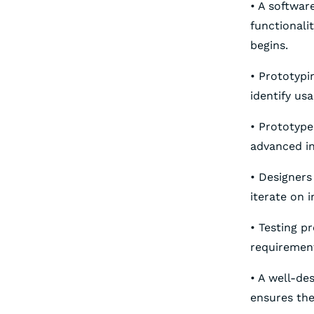
• A softwar
functionali
begins.
• Prototypi
identify us
• Prototyp
advanced in
• Designers
iterate on 
• Testing p
requirement
• A well-d
ensures the