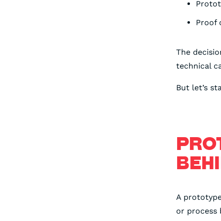
Proto
Proof 
The decisi
technical c
But let’s st
PRO
BEHI
A prototype
or process 