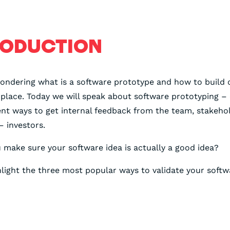
RODUCTION
wondering what is a software prototype and how to build 
t place. Today we will speak about software prototyping –
ent ways to get internal feedback from the team, stakeho
– investors.
make sure your software idea is actually a good idea?
light the three most popular ways to validate your softw