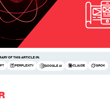
ary of this article in:
PT
Perplexity
Claude
Grok
Google AI
R