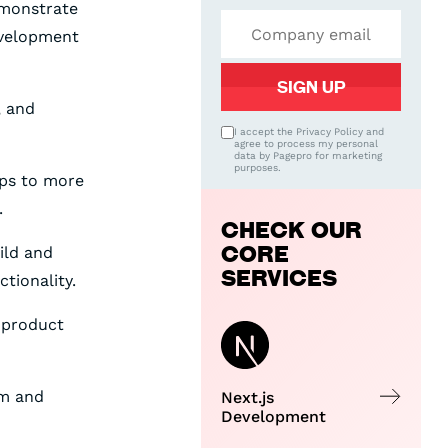
emonstrate
development
, and
I accept the Privacy Policy and
agree to process my personal
data by Pagepro for marketing
purposes.
ups to more
.
CHECK OUR
CORE
ild and
SERVICES
tionality.
 product
am and
Next.js
Development