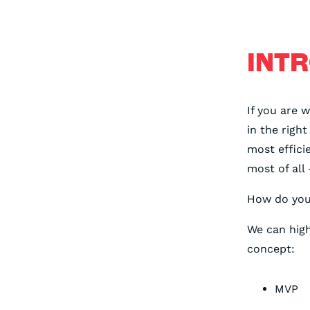
INT
If you are 
in the righ
most effici
most of all 
How do you 
We can high
concept:
MVP