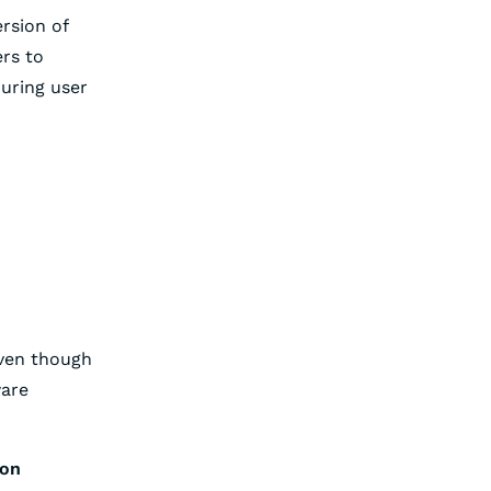
ersion of
ers to
uring user
Even though
ware
ion