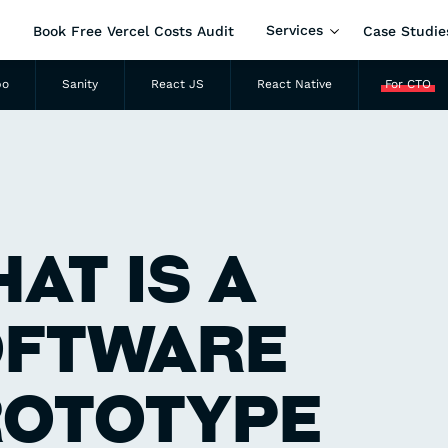
Services
Book Free Vercel Costs Audit
Case Studie
po
Sanity
React JS
React Native
For CTO
AT IS A
OFTWARE
ROTOTYPE