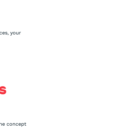
ces, your
S
the concept