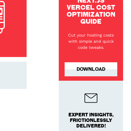
NEXT.JS
VERCEL COST
OPTIMIZATION
GUIDE
Cut your hosting costs
with simple and quick
code tweaks.
DOWNLOAD
EXPERT INSIGHTS,
FRICTIONLESSLY
DELIVERED!