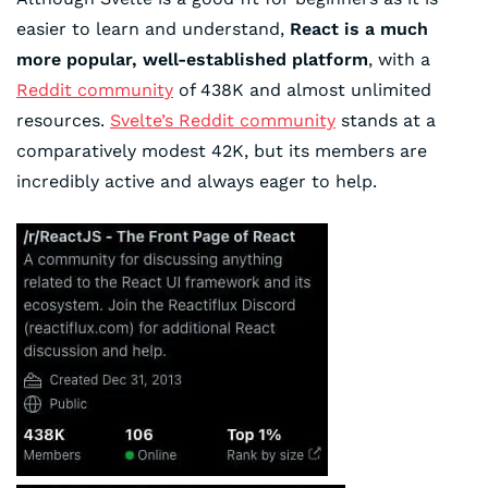
easier to learn and understand,
React is a much
more popular, well-established platform
, with a
Reddit community
of 438K and almost unlimited
resources.
Svelte’s Reddit community
stands at a
comparatively modest 42K, but its members are
incredibly active and always eager to help.