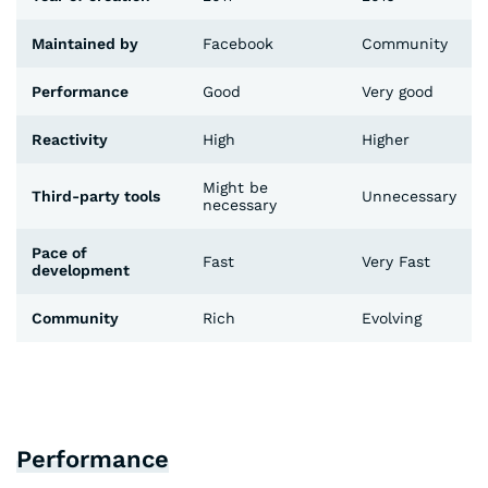
Maintained by
Facebook
Community
Performance
Good
Very good
Reactivity
High
Higher
Might be
Third-party tools
Unnecessary
necessary
Pace of
Fast
Very Fast
development
Community
Rich
Evolving
Performance