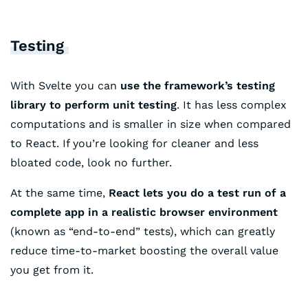
Testing
With Svelte you can
use the framework’s testing
library to perform unit testing
. It has less complex
computations and is smaller in size when compared
to React. If you’re looking for cleaner and less
bloated code, look no further.
At the same time,
React lets you do a test run of a
complete app in a realistic browser environment
(known as “end-to-end” tests), which can greatly
reduce time-to-market boosting the overall value
you get from it.