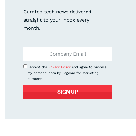
Curated tech news delivered
straight to your inbox every
month.
I accept the
Privacy Policy
and agree to process
my personal data by Pagepro for marketing
purposes.