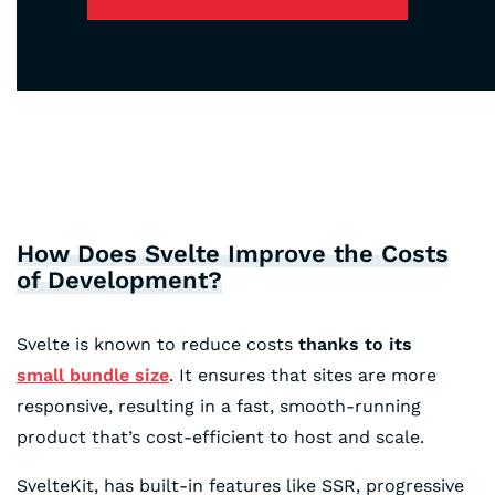
How Does Svelte Improve the Costs
of Development?
Svelte is known to reduce costs
thanks to its
small bundle size
. It ensures that sites are more
responsive, resulting in a fast, smooth-running
product that’s cost-efficient to host and scale.
SvelteKit, has built-in features like SSR, progressive