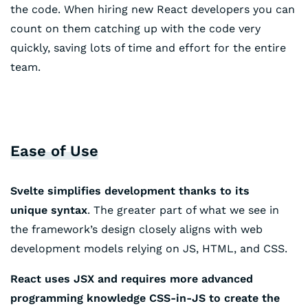
the code. When hiring new React developers you can
count on them catching up with the code very
quickly, saving lots of time and effort for the entire
team.
Ease of Use
Svelte simplifies development thanks to its
unique syntax
. The greater part of what we see in
the framework’s design closely aligns with web
development models relying on JS, HTML, and CSS.
React uses JSX and requires more advanced
programming knowledge CSS-in-JS to create the