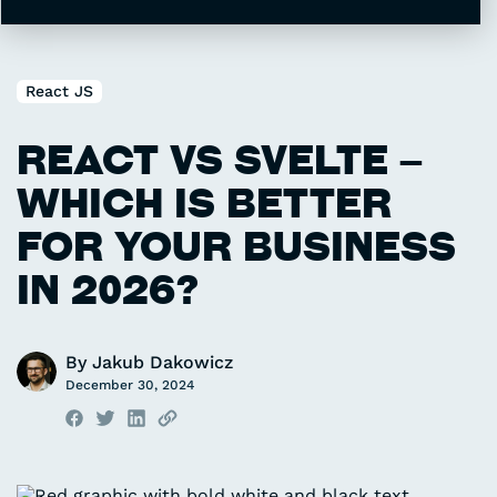
Supported by large community
Stable and mature
React JS
2016
1.6 KB
REACT VS SVELTE –
Created in
Bundle size
WHICH IS BETTER
Fast development
Small bundle size
FOR YOUR BUSINESS
Exceptional performance
IN 2026?
By
Jakub Dakowicz
December 30, 2024