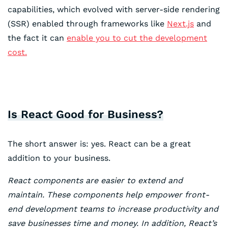
capabilities, which evolved with server-side rendering
(SSR) enabled through frameworks like
N
e
xt.js
and
the fact it can
enable you to cut the development
cost.
Is React Good for Business?
The short answer is: yes. React can be a great
addition to your business.
React components are easier to extend and
maintain. These components help empower front-
end development teams to increase productivity and
save businesses time and money. In addition, React’s