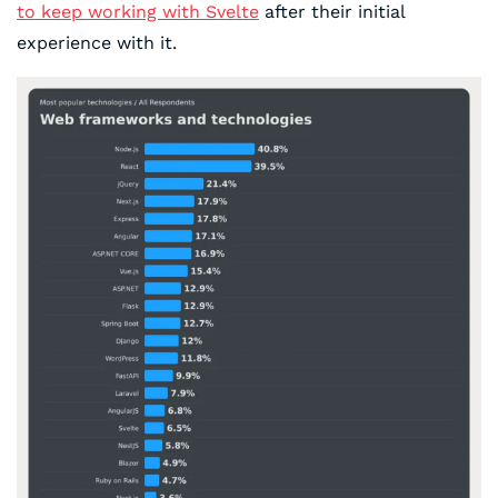
to keep working with Svelte
after their initial
experience with it.