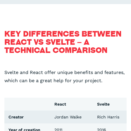
KEY DIFFERENCES BETWEEN
REACT VS SVELTE – A
TECHNICAL COMPARISON
Svelte and React offer unique benefits and features,
which can be a great help for your project.
React
Svelte
Creator
Jordan Walke
Rich Harris
Year of creation
2011
2016