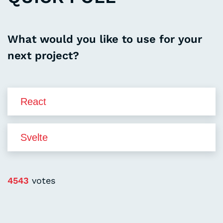
What would you like to use for your
next project?
4543
votes