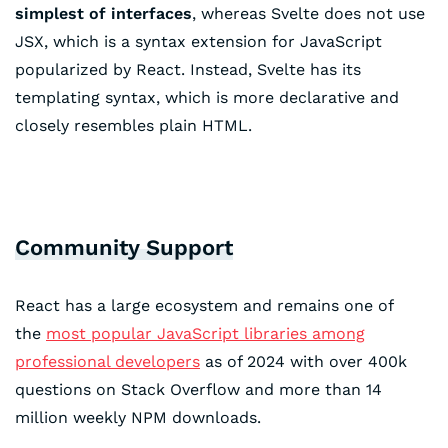
simplest of interfaces
, whereas Svelte does not use
JSX, which is a syntax extension for JavaScript
popularized by React. Instead, Svelte has its
templating syntax, which is more declarative and
closely resembles plain HTML.
Community Support
React has a large ecosystem and remains one of
the
most popular JavaScript libraries among
professional developers
as of 2024 with over 400k
questions on Stack Overflow and more than 14
million weekly NPM downloads.