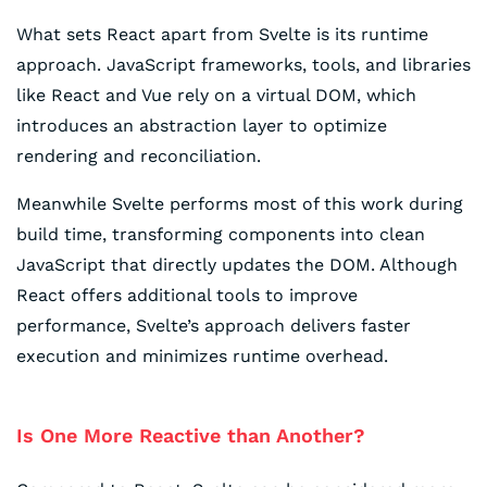
What sets React apart from Svelte is its runtime
approach. JavaScript frameworks, tools, and libraries
like React and Vue rely on a virtual DOM, which
introduces an abstraction layer to optimize
rendering and reconciliation.
Meanwhile Svelte performs most of this work during
build time, transforming components into clean
JavaScript that directly updates the DOM. Although
React offers additional tools to improve
performance, Svelte’s approach delivers faster
execution and minimizes runtime overhead.
Is One More Reactive than Another?