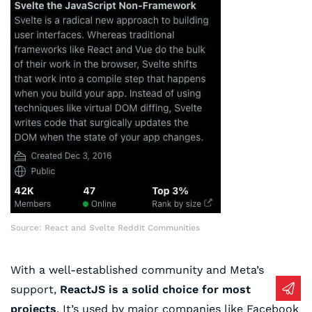
Source: React and Svelte Reddit Communities
With a well-established community and Meta’s
support,
ReactJS is a solid choice for most
projects
. It’s used by major companies like Facebook