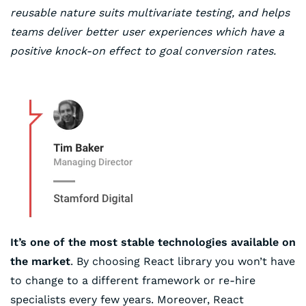
reusable nature suits multivariate testing, and helps
teams deliver better user experiences which have a
positive knock-on effect to goal conversion rates.
It’s one of the most stable technologies available on
the market
. By choosing React library you won’t have
to change to a different framework or re-hire
specialists every few years. Moreover, React