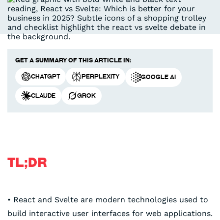
Get a summary of this article in:
ChatGPT
Perplexity
Google AI
Claude
Grok
TL;DR
• React and Svelte are modern technologies used to
build interactive user interfaces for web applications.