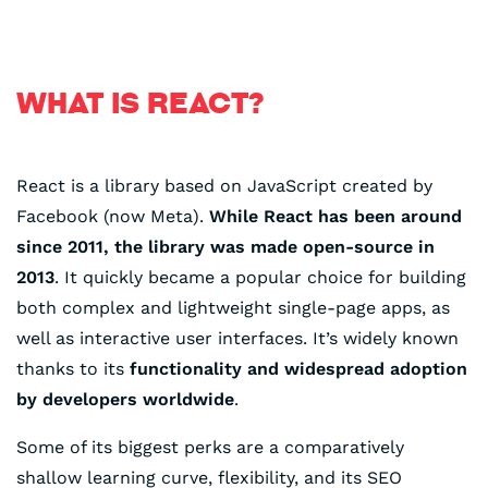
WHAT IS REACT?
React is a library based on JavaScript created by
Facebook (now Meta).
While React has been around
since 2011, the library was made open-source in
2013
. It quickly became a popular choice for building
both complex and lightweight single-page apps, as
well as interactive user interfaces. It’s widely known
thanks to its
functionality and widespread adoption
by developers worldwide
.
Some of its biggest perks are a comparatively
shallow learning curve, flexibility, and its SEO