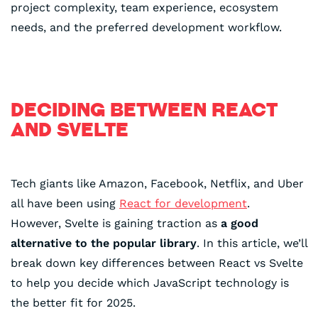
project complexity, team experience, ecosystem
needs, and the preferred development workflow.
DECIDING BETWEEN REACT
AND SVELTE
Tech giants like Amazon, Facebook, Netflix, and Uber
all have been using
React for development
.
However, Svelte is gaining traction as
a good
alternative to the popular library
. In this article, we’ll
break down key differences between React vs Svelte
to help you decide which JavaScript technology is
the better fit for 2025.