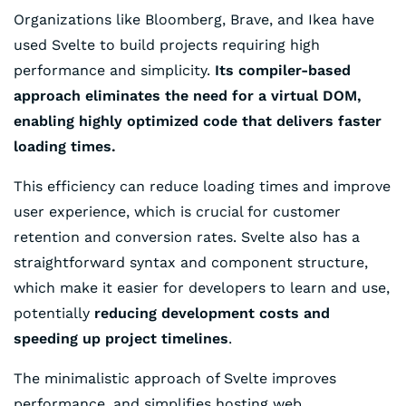
Organizations like Bloomberg, Brave, and Ikea have
used Svelte to build projects requiring high
performance and simplicity.
Its compiler-based
approach eliminates the need for a virtual DOM,
enabling highly optimized code that delivers faster
loading times.
This efficiency can reduce loading times and improve
user experience, which is crucial for customer
retention and conversion rates. Svelte also has a
straightforward syntax and component structure,
which make it easier for developers to learn and use,
potentially
reducing development costs and
speeding up project timelines
.
The minimalistic approach of Svelte improves
performance, and simplifies hosting web