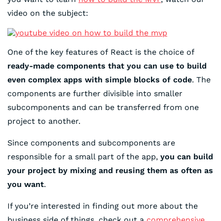
video on the subject:
One of the key features of React is the choice of
ready-made components that you can use to build
even complex apps with simple blocks of code
. The
components are further divisible into smaller
subcomponents and can be transferred from one
project to another.
Since components and subcomponents are
responsible for a small part of the app,
you can build
your project by mixing and reusing them as often as
you want
.
If you’re interested in finding out more about the
business side of things, check out a
comprehensive