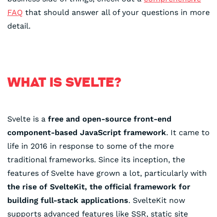
FAQ
that should answer all of your questions in more
detail.
WHAT IS SVELTE?
Svelte is a
free and open-source front-end
component-based JavaScript framework
. It came to
life in 2016 in response to some of the more
traditional frameworks. Since its inception, the
features of Svelte have grown a lot, particularly with
the rise of SvelteKit, the official framework for
building full-stack applications
. SvelteKit now
supports advanced features like SSR, static site