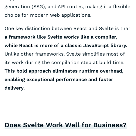
generation (SSG), and API routes, making it a flexible
choice for modern web applications.
One key distinction between React and Svelte is that
a framework like Svelte works like a compiler,
while React is more of a classic JavaScript library.
Unlike other frameworks, Svelte simplifies most of
its work during the compilation step at build time.
This bold approach eliminates runtime overhead,
enabling exceptional performance and faster
delivery.
Does Svelte Work Well for Business?