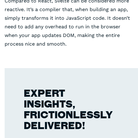
Compared to React, Svelte can be considered more
reactive. It’s a compiler that, when building an app,
simply transforms it into JavaScript code. It doesn’t
need to add any overhead to run in the browser
when your app updates DOM, making the entire
process nice and smooth.
EXPERT
INSIGHTS,
FRICTIONLESSLY
DELIVERED!