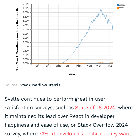
Source:
StackOverflow Trends
Svelte continues to perform great in user
satisfaction surveys, such as
State of JS 2024
, where
it maintained its lead over React in developer
happiness and ease of use, or Stack Overflow 2024
survey, where
73% of developers declared they want