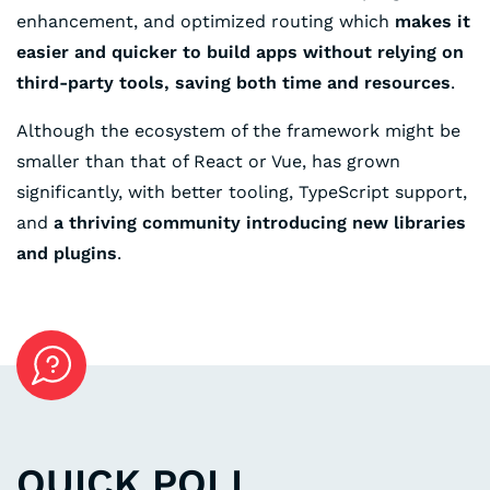
enhancement, and optimized routing which
makes it
easier and quicker to build apps without relying on
third-party tools, saving both time and resources
.
Although the ecosystem of the framework might be
smaller than that of React or Vue, has grown
significantly, with better tooling, TypeScript support,
and
a thriving community introducing new libraries
and plugins
.
QUICK POLL