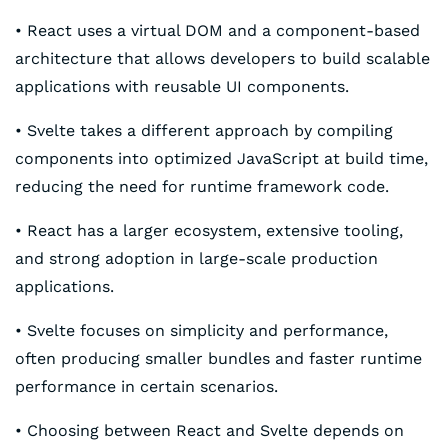
• React uses a virtual DOM and a component-based
architecture that allows developers to build scalable
applications with reusable UI components.
• Svelte takes a different approach by compiling
components into optimized JavaScript at build time,
reducing the need for runtime framework code.
• React has a larger ecosystem, extensive tooling,
and strong adoption in large-scale production
applications.
• Svelte focuses on simplicity and performance,
often producing smaller bundles and faster runtime
performance in certain scenarios.
• Choosing between React and Svelte depends on