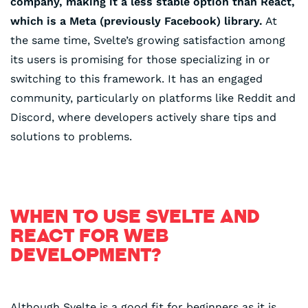
company, making it a less stable option than React,
which is a Meta (previously Facebook) library.
⁤At
the same time, Svelte’s growing satisfaction among
its users is promising for those specializing in or
switching to this framework. It has an engaged
community, particularly on platforms like Reddit and
Discord, where developers actively share tips and
solutions to problems.
WHEN TO USE SVELTE AND
REACT FOR WEB
DEVELOPMENT?
Although Svelte is a good fit for beginners as it is