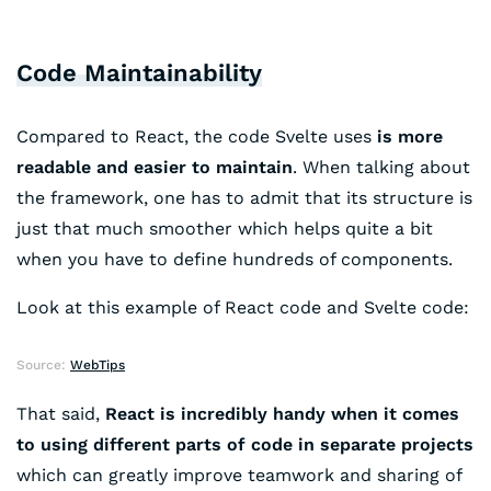
Code Maintainability
Compared to React, the code Svelte uses
is more
readable and easier to maintain
. When talking about
the framework, one has to admit that its structure is
just that much smoother which helps quite a bit
when you have to define hundreds of components.
Look at this example of React code and Svelte code:
Source:
WebTips
That said,
React is incredibly handy when it comes
to using different parts of code in separate projects
which can greatly improve teamwork and sharing of