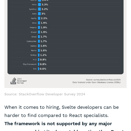
Source: StackOverflow Developer Survey 2024
When it comes to hiring, Svelte developers can be
harder to find compared to React specialists.
The framework is not supported by any major