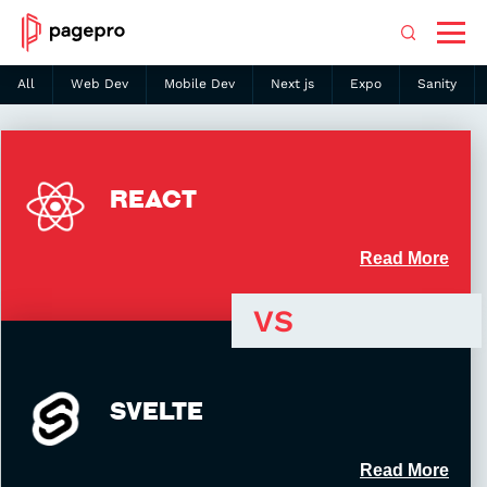
All
Web Dev
Mobile Dev
Next js
Expo
Sanity
Search
REACT
Read More
VS
SVELTE
2013
42.2KB
Created in
Bundle size
Read More
Great performance