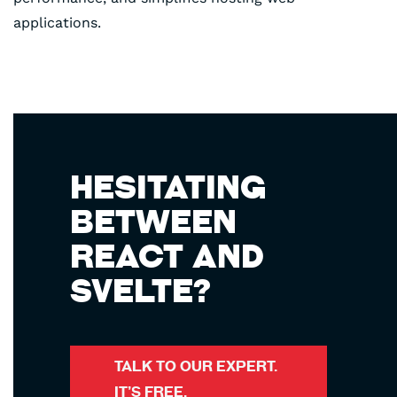
applications.
HESITATING
BETWEEN
REACT AND
SVELTE?
TALK TO OUR EXPERT.
IT’S FREE.