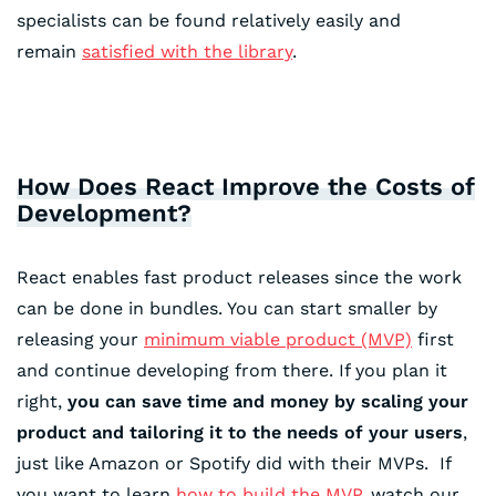
specialists can be found relatively easily and
remain
satisfied with the library
.
How Does React Improve the Costs of
Development?
React enables fast product releases since the work
can be done in bundles. You can start smaller by
releasing your
minimum viable product (MVP)
first
and continue developing from there. If you plan it
right,
you can save time and money by scaling your
product and tailoring it to the needs of your users
,
just like Amazon or Spotify did with their MVPs. If
you want to learn
how to build the MVP
, watch our