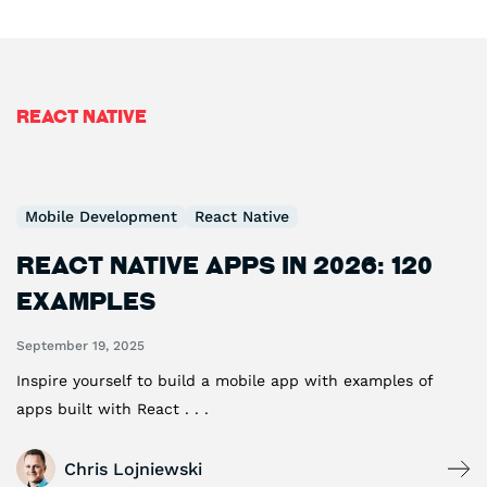
React Native
Mobile Development
React Native
React Native Apps in 2026: 120
Examples
September 19, 2025
Inspire yourself to build a mobile app with examples of
apps built with React . . .
Chris Lojniewski