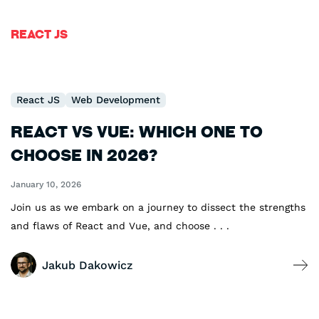
React JS
React JS
Web Development
React vs Vue: Which One To
Choose in 2026?
January 10, 2026
Join us as we embark on a journey to dissect the strengths
and flaws of React and Vue, and choose . . .
Jakub Dakowicz