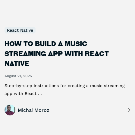
React Native
How to Build a Music
Streaming App with React
Native
August 21, 2025
Step-by-step instructions for creating a music streaming
app with React . . .
Michał Moroz