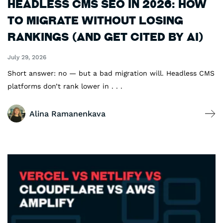
Headless CMS SEO in 2026: How
to Migrate Without Losing
Rankings (and Get Cited by AI)
July 29, 2026
Short answer: no — but a bad migration will. Headless CMS
platforms don’t rank lower in . . .
Alina Ramanenkava