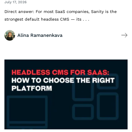
July 17, 2026
Direct answer: For most SaaS companies, Sanity is the
strongest default headless CMS — its . . .
Alina Ramanenkava