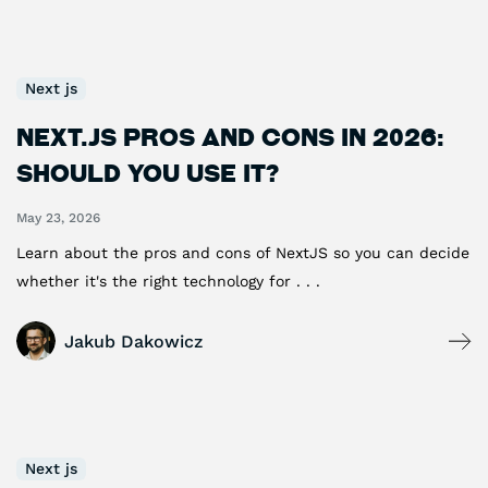
Next js
Next.js Pros and Cons in 2026:
Should You Use It?
May 23, 2026
Learn about the pros and cons of NextJS so you can decide
whether it's the right technology for . . .
Jakub Dakowicz
Next js