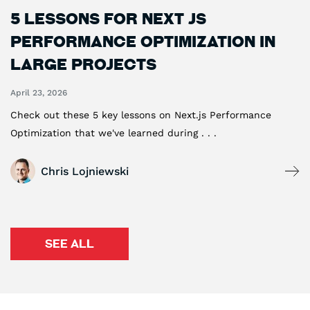
5 Lessons For Next js
Performance Optimization in
Large Projects
April 23, 2026
Check out these 5 key lessons on Next.js Performance
Optimization that we've learned during . . .
Chris Lojniewski
SEE ALL