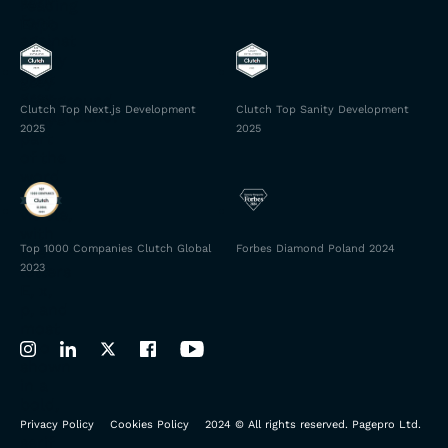
Clutch Top Next.js Development
Clutch Top Sanity Development
2025
2025
Top 1000 Companies Clutch Global
Forbes Diamond Poland 2024
2023
Privacy Policy
Cookies Policy
2024 © All rights reserved. Pagepro Ltd.