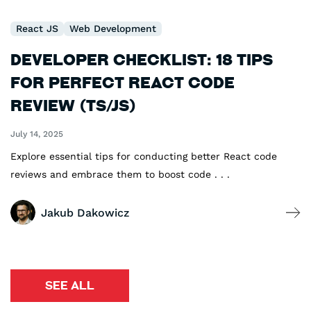
React JS
Web Development
Developer Checklist: 18 Tips
for Perfect React Code
Review (TS/JS)
July 14, 2025
Explore essential tips for conducting better React code
reviews and embrace them to boost code . . .
Jakub Dakowicz
SEE ALL