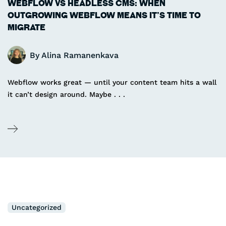
WEBFLOW VS HEADLESS CMS: WHEN
OUTGROWING WEBFLOW MEANS IT’S TIME TO
MIGRATE
By
Alina Ramanenkava
Webflow works great — until your content team hits a wall
it can’t design around. Maybe . . .
Uncategorized