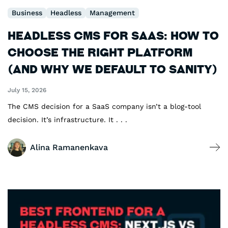
Business
Headless
Management
Headless CMS for SaaS: How to
Choose the Right Platform
(and Why We Default to Sanity)
July 15, 2026
The CMS decision for a SaaS company isn’t a blog-tool
decision. It’s infrastructure. It . . .
Alina Ramanenkava