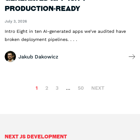
Production-Ready
July 3, 2026
Intro Eight in ten AI-generated apps we’ve audited have
broken deployment pipelines. . . .
Jakub Dakowicz
1
2
3
…
50
NEXT
Next js Development