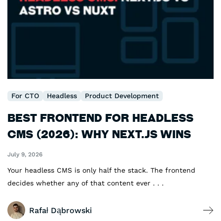
For CTO
Headless
Product Development
Best Frontend for Headless
CMS (2026): Why Next.js Wins
July 9, 2026
Your headless CMS is only half the stack. The frontend
decides whether any of that content ever . . .
Rafał Dąbrowski