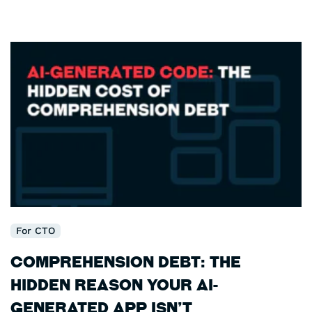
For CTO
Comprehension Debt: The
Hidden Reason Your AI-
Generated App Isn’t