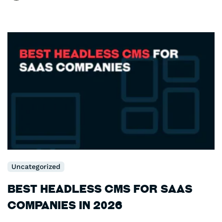
Uncategorized
Best Headless CMS for SaaS
Companies in 2026