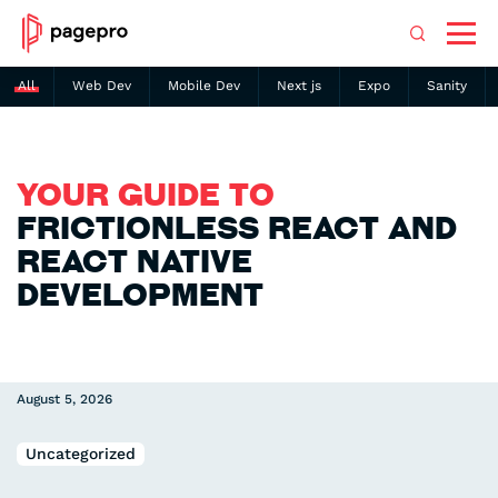
All
Web Dev
Mobile Dev
Next js
Expo
Sanity
Search
YOUR GUIDE TO
FRICTIONLESS REACT AND
REACT NATIVE
DEVELOPMENT
August 5, 2026
Uncategorized