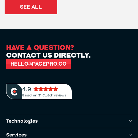
SEE ALL
HAVE A QUESTION?
CONTACT US DIRECTLY.
HELLO@PAGEPRO.CO
4.9
Based on 31 Clutch reviews
Technologies
Next.js Development
Services
Next.js UK Development