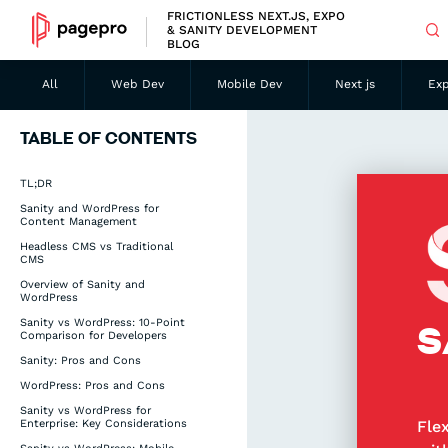
FRICTIONLESS NEXT.JS, EXPO
& SANITY DEVELOPMENT
BLOG
All
Web Dev
Mobile Dev
Next js
Ex
TABLE OF CONTENTS
TL;DR
Sanity and WordPress for
Content Management
Headless CMS vs Traditional
CMS
Overview of Sanity and
WordPress
Sanity vs WordPress: 10-Point
S
Comparison for Developers
Sanity: Pros and Cons
WordPress: Pros and Cons
Sanity vs WordPress for
Enterprise: Key Considerations
Fle