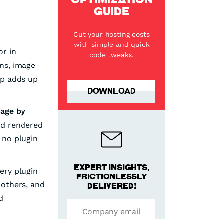
GUIDE
Cut your hosting costs
with simple and quick
r in
code tweaks.
ns, image
ip adds up
DOWNLOAD
tage by
and rendered
, no plugin
EXPERT INSIGHTS,
ry plugin
FRICTIONLESSLY
 others, and
DELIVERED!
d