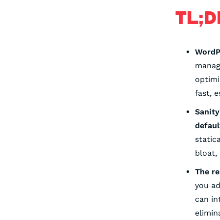
TL;D
WordPr
manag
optimi
fast, 
Sanity
defaul
static
bloat,
The re
you ad
can in
elimin