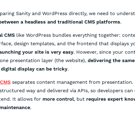
aring Sanity and WordPress directly, we need to unders
 between a headless and traditional CMS platforms
.
al CMS
like WordPress bundles everything together: conte
erface, design templates, and the frontend that displays yo
aunching your site is very easy
. However, since your cont
one presentation layer (the website),
delivering the same
 digital display can be tricky
.
 CMS
separates content management from presentation. 
 structured way and delivered via APIs, so developers can 
tend. It allows for
more control
, but
requires expert kno
 maintenance
.