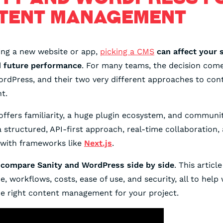
TENT MANAGEMENT
ing a new website or app,
picking a CMS
can affect your s
d future performance
. For many teams, the decision com
ordPress, and their two very different approaches to con
t.
ffers familiarity, a huge plugin ecosystem, and communi
 structured, API-first approach, real-time collaboration,
 with frameworks like
Next.js
.
l
compare Sanity and WordPress side by side
. This article
, workflows, costs, ease of use, and security, all to help 
e right content management for your project.