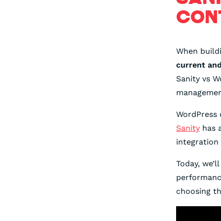
CON
When build
current an
Sanity vs W
managemen
WordPress o
Sanity
has a
integration
Today, we’l
performance
choosing th