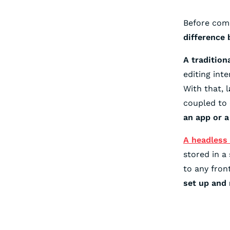
Before comp
difference
A tradition
editing int
With that, l
coupled to 
an app or a
A headless
stored in a
to any fron
set up and