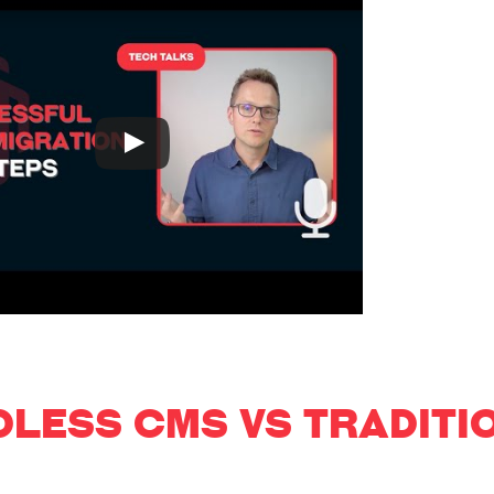
DLESS CMS VS TRADITI