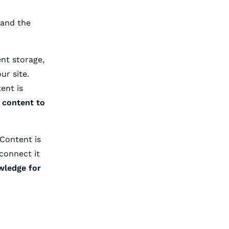
tand the
nt storage,
ur site.
ent is
 content to
Content is
connect it
wledge for