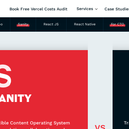
Services
Book Free Vercel Costs Audit
Case Studie
po
Sanity
React JS
React Native
For CTO
ANITY
xible Content Operating System
Tr
VS