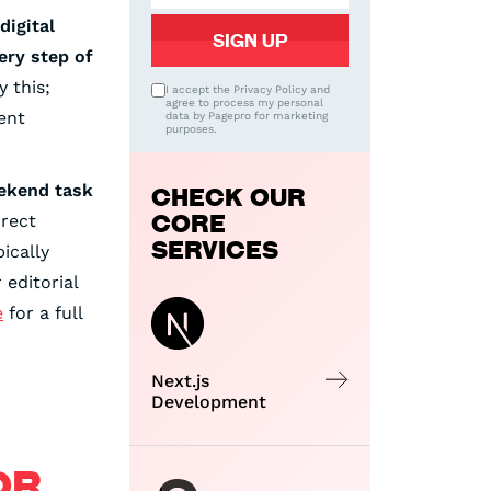
digital
ery step of
y this;
I accept the Privacy Policy and
agree to process my personal
ent
data by Pagepro for marketing
purposes.
eekend task
CHECK OUR
CORE
irect
SERVICES
ically
editorial
e
for a full
Next.js
Development
OR