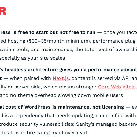
R
ess is free to start but not free to run
— once you facto
ed hosting ($30–35/month minimum), performance plugi
sation tools, and maintenance, the total cost of ownersh
especially as your site scales
’s headless architecture gives you a performance advan
t
— when paired with
Next.js
, content is served via API 
ally or server-side, which means stronger
Core Web Vitals
 and no theme overhead slowing down mobile users
al cost of WordPress is maintenance, not licensing
— eve
d is a dependency that needs updating, can conflict with
troduce security vulnerabilities; Sanity’s managed backen
ates this entire category of overhead