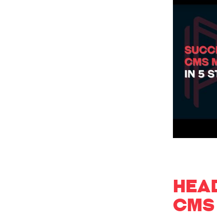
HEA
CMS