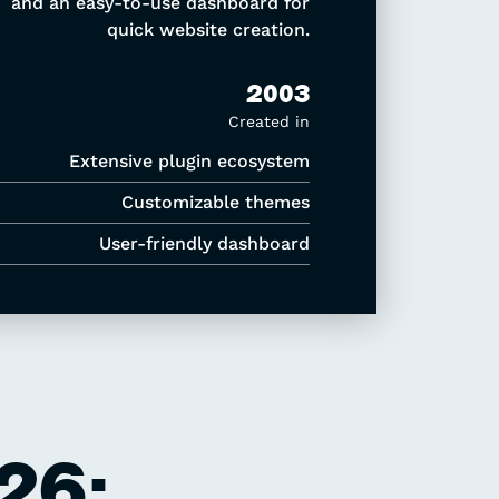
and an easy-to-use dashboard for
quick website creation.
2003
Created in
Extensive plugin ecosystem
Customizable themes
User-friendly dashboard
26: