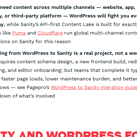
 need content across multiple channels — website, app, 
y, or third-party platform — WordPress will fight you ev
ay
, while Sanity’s API-first Content Lake is built for exactl
 like
Puma
and
Cloudflare
run global multi-channel cont
ions on Sanity for this reason
ing from WordPress to Sanity is a real project, not a w
equires content schema design, a new frontend build, red
g, and editor onboarding; but teams that complete it typ
 faster page loads, lower maintenance burden, and better 
lows — see Pagepro’s
WordPress to Sanity migration guid
own of what’s involved
ITY AND WORDPRESS F