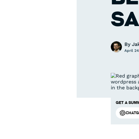
SA
By
Ja
April 24
Get a summ
ChatG