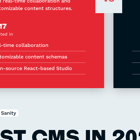
h real-time collaboration and
tomizable content structures.
17
ted in
l-time collaboration
tomizable content schemas
n-source React-based Studio
Sanity
ST CMS IN 20