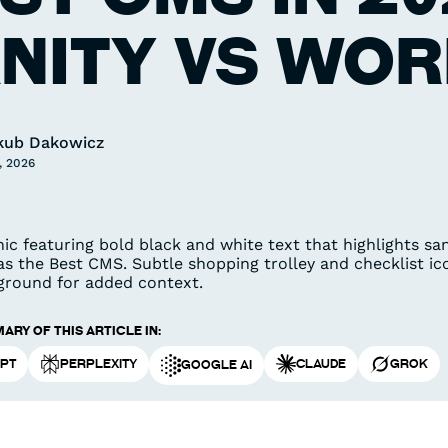
NITY VS WO
kub Dakowicz
, 2026
ary of this article in:
PT
Perplexity
Claude
Grok
Google AI