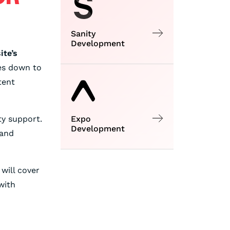
Sanity
Development
ite’s
es down to
tent
ty support.
Expo
Development
 and
 will cover
with