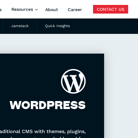
Resources
CONTACT US
s
About
Career
Jamstack
Quick Insights
Search
WORDPRESS
aditional CMS with themes, plugins,