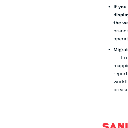
If you
displa
the w
brands
operat
Migrat
— it r
mappin
report
workf
breakd
SAN