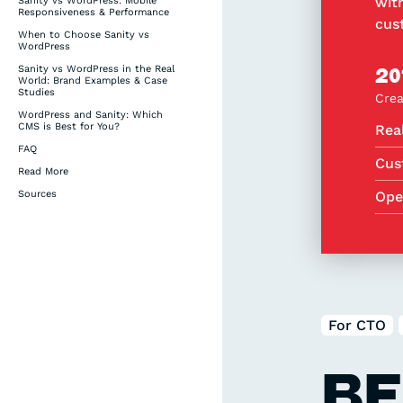
wit
Sanity vs WordPress: Mobile
Responsiveness & Performance
cus
When to Choose Sanity vs
WordPress
Sanity vs WordPress in the Real
20
World: Brand Examples & Case
Studies
Crea
WordPress and Sanity: Which
CMS is Best for You?
Rea
FAQ
Cus
Read More
Sources
Ope
For CTO
BE