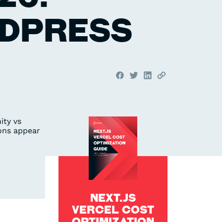
RDPRESS
NEXT.JS
VERCEL COST
OPTIMIZATION